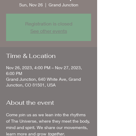
Sun, Nov 26
  |  
Grand Junction
Registration is closed
See other events
Time & Location
Nov 26, 2023, 4:00 PM – Nov 27, 2023,
6:00 PM
Grand Junction, 640 White Ave, Grand
Junction, CO 81501, USA
About the event
Come join us as we lean into the rhythms 
of The Universe, where they meet the body, 
mind and spirit. We share our movements, 
learn more and grow 
together
.