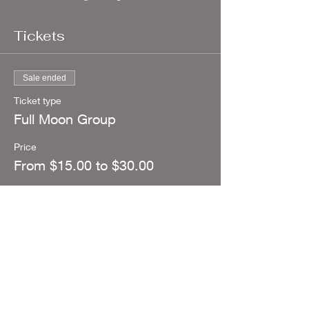
Tickets
Sale ended
Ticket type
Full Moon Group
Price
From $15.00 to $30.00
I am Abundant
$30.00
+$0.75 ticket service fee
I am working on Abundance
$15.00