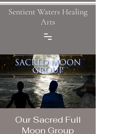
Sentient Waters Healing
Arts
Our Sacred Full
Moon Group