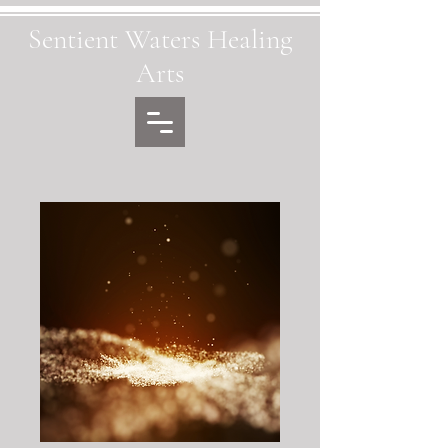
Sentient Waters Healing
Arts