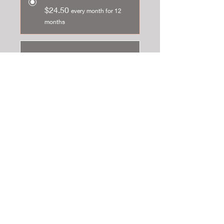
$24.50
every month for 12
months
One-time purchase
$49.00
Add to cart
Subscribe now
This Lunar Return can tell you the ebb
and flow of your life in the following
month. The Lunar report
can add
colour and clarity to patterns,
circumstances and
events. Your physical and emotional