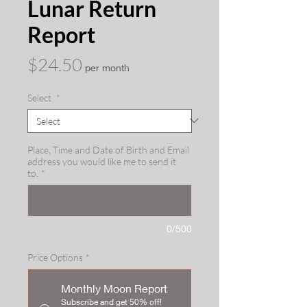
Lunar Return
Report
Price
$24.50
per month
Select
*
Place, Time and Date of Birth and Email
address you would like me to send it
to.
*
0/500
Price Options
*
Monthly Moon Report
Subscribe and get 50% off!