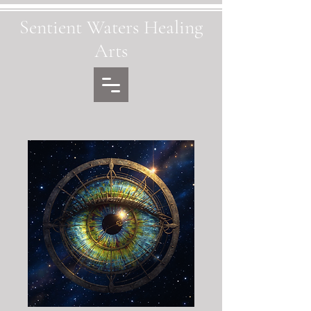
Sentient Waters Healing
Arts