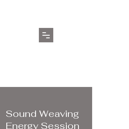
Sentient Waters Healing
Arts
Sound Weaving
Energy Session