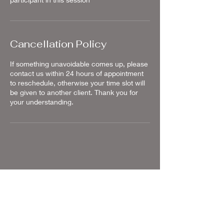
Cancellation Policy
If something unavoidable comes up, please
contact us within 24 hours of appointment
to reschedule, otherwise your time slot will
be given to another client. Thank you for
your understanding.
Contact Details
2301 Sand Castle Lane, Grand Junction,
CO, USA