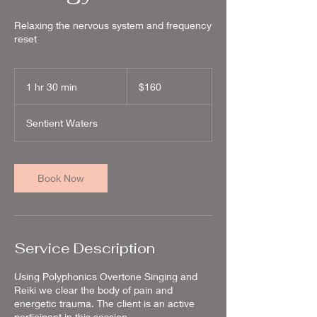
Relaxing the nervous system and frequency
reset
160
US
1 hr 30 min
1
$160
dollars
h
3
Sentient Waters
0
m
i
n
Book Now
Service Description
Using Polyphonics Overtone Singing and
Reiki we clear the body of pain and
energetic trauma. The client is an active
participant in this session